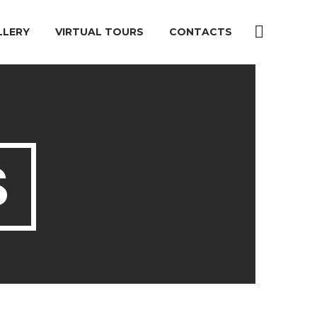
LLERY
VIRTUAL TOURS
CONTACTS
S