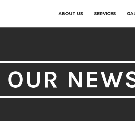
ABOUT US
SERVICES
GA
OUR NEW