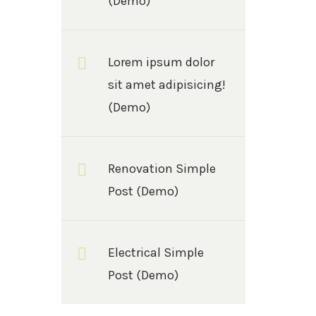
(Demo)
Lorem ipsum dolor
sit amet adipisicing!
(Demo)
Renovation Simple
Post (Demo)
Electrical Simple
Post (Demo)