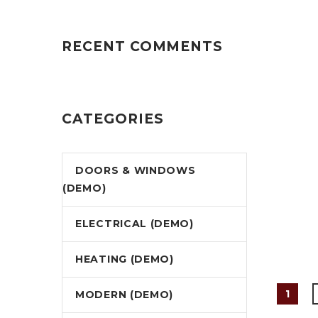
RECENT COMMENTS
CATEGORIES
DOORS & WINDOWS
(DEMO)
ELECTRICAL (DEMO)
HEATING (DEMO)
1
MODERN (DEMO)