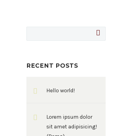
RECENT POSTS
Hello world!
Lorem ipsum dolor
sit amet adipisicing!