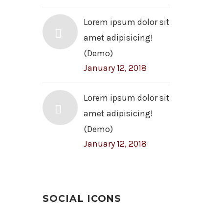
Lorem ipsum dolor sit
amet adipisicing!
(Demo)
January 12, 2018
Lorem ipsum dolor sit
amet adipisicing!
(Demo)
January 12, 2018
SOCIAL ICONS