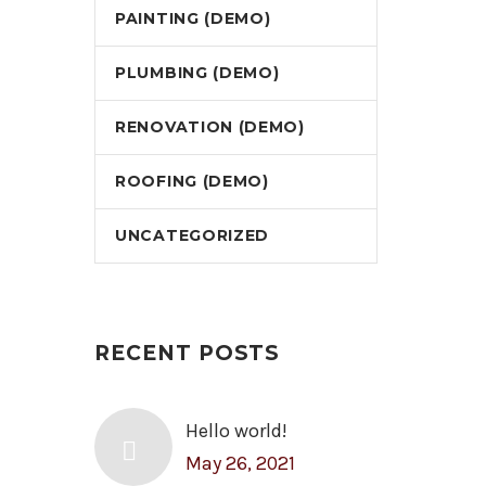
PAINTING (DEMO)
PLUMBING (DEMO)
RENOVATION (DEMO)
ROOFING (DEMO)
UNCATEGORIZED
RECENT POSTS
Hello world!
May 26, 2021