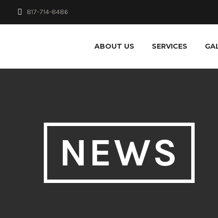
817-714-8486
ABOUT US
SERVICES
GA
NEWS