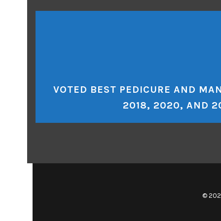
VOTED BEST PEDICURE AND MAN
2018, 2020, AND 2
© 202