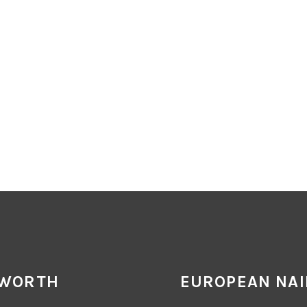
 WORTH
EUROPEAN NAI