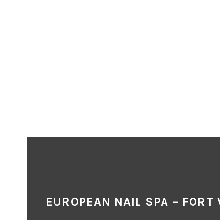
EUROPEAN NAIL SPA – FORT