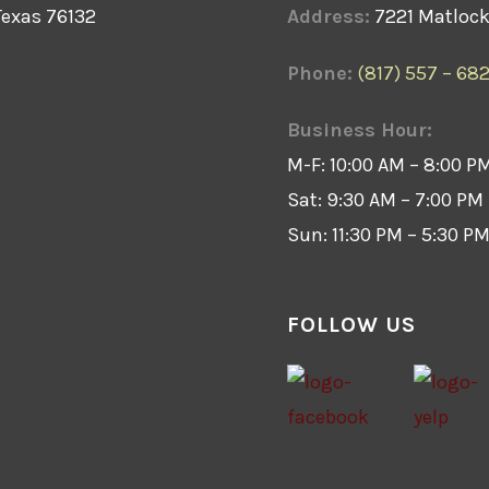
Texas 76132
Address:
7221 Matlock 
Phone:
(817) 557 – 68
Business Hour:
M-F: 10:00 AM – 8:00 P
Sat: 9:30 AM – 7:00 PM
Sun: 11:30 PM – 5:30 P
FOLLOW US