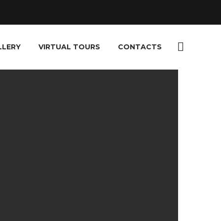
LLERY
VIRTUAL TOURS
CONTACTS