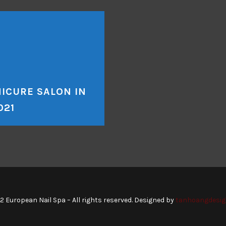
ICURE SALON IN
021
2 European Nail Spa – All rights reserved. Designed by
tanhoangdesig