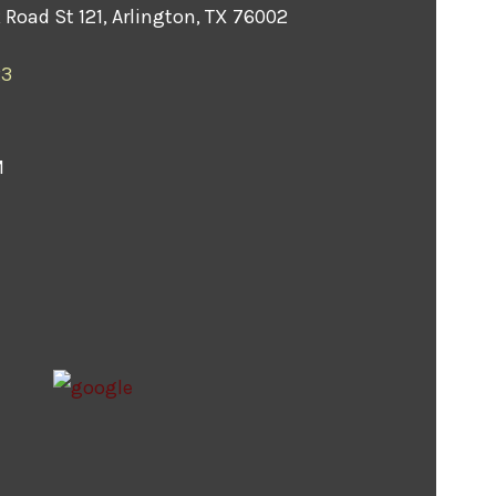
Road St 121, Arlington, TX 76002
23
M
M