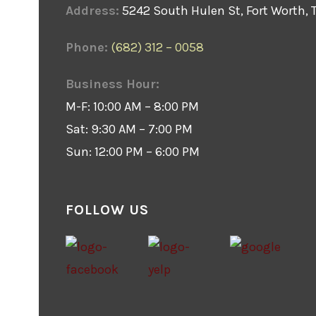
Address:
5242 South Hulen St, Fort Worth, 
Phone:
(682) 312 – 0058
Business Hour:
M-F: 10:00 AM – 8:00 PM
Sat: 9:30 AM – 7:00 PM
Sun: 12:00 PM – 6:00 PM
FOLLOW US