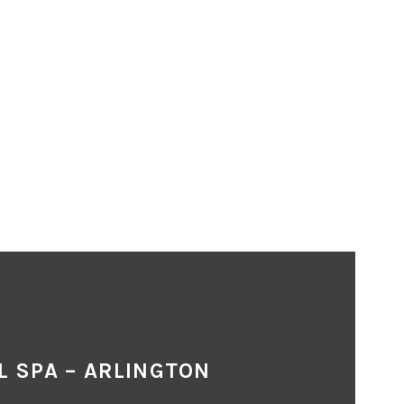
L SPA – ARLINGTON