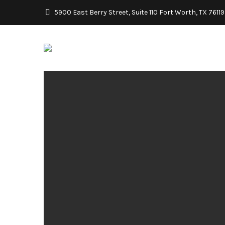
5900 East Berry Street, Suite 110 Fort Worth, TX 76119