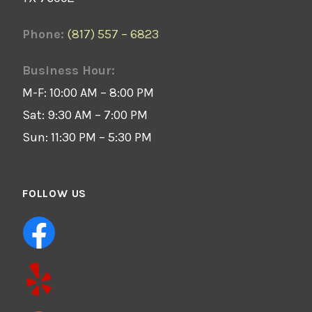
Phone:
(817) 557 – 6823
Business Hour:
M-F: 10:00 AM – 8:00 PM
Sat: 9:30 AM – 7:00 PM
Sun: 11:30 PM – 5:30 PM
FOLLOW US