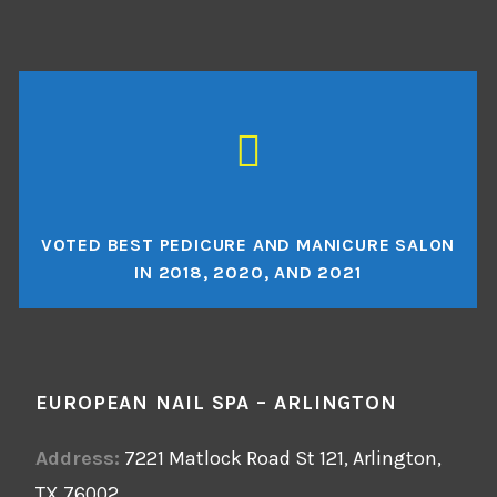
VOTED BEST PEDICURE AND MANICURE SALON
IN 2018, 2020, AND 2021
EUROPEAN NAIL SPA – ARLINGTON
Address:
7221 Matlock Road St 121, Arlington,
TX 76002