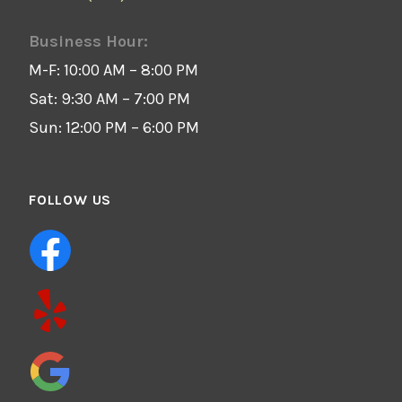
Business Hour:
M-F: 10:00 AM – 8:00 PM
Sat: 9:30 AM – 7:00 PM
Sun: 12:00 PM – 6:00 PM
FOLLOW US