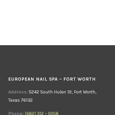
EUROPEAN NAIL SPA – FORT WORTH
Address:
5242 South Hulen St, Fort Worth,
Texas 76132
Phone:
(682) 312 – 0058