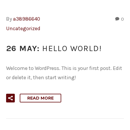
By
a38986640
0
Uncategorized
26 MAY:
HELLO WORLD!
Welcome to WordPress. This is your first post. Edit
or delete it, then start writing!
READ MORE