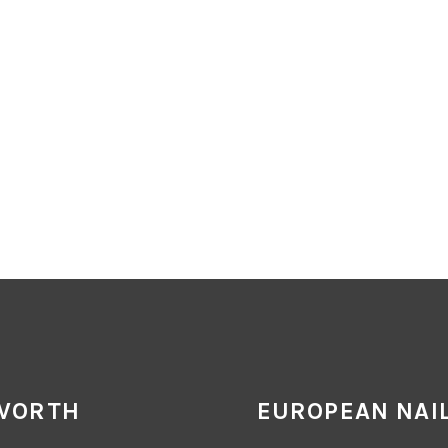
 WORTH
EUROPEAN NAIL