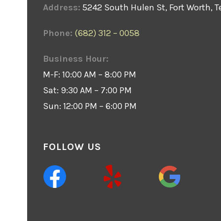
Address:
5242 South Hulen St, Fort Worth, T
Phone:
(682) 312 – 0058
Business Hour:
M-F: 10:00 AM – 8:00 PM
Sat: 9:30 AM – 7:00 PM
Sun: 12:00 PM – 6:00 PM
FOLLOW US