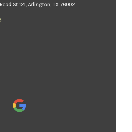
Road St 121, Arlington, TX 76002
3