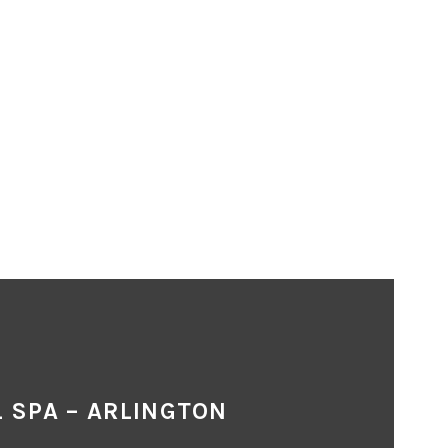
 SPA – ARLINGTON