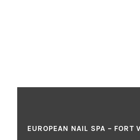
EUROPEAN NAIL SPA – FORT