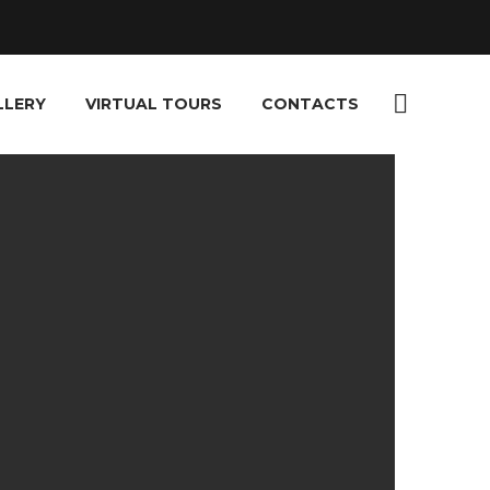
LLERY
VIRTUAL TOURS
CONTACTS