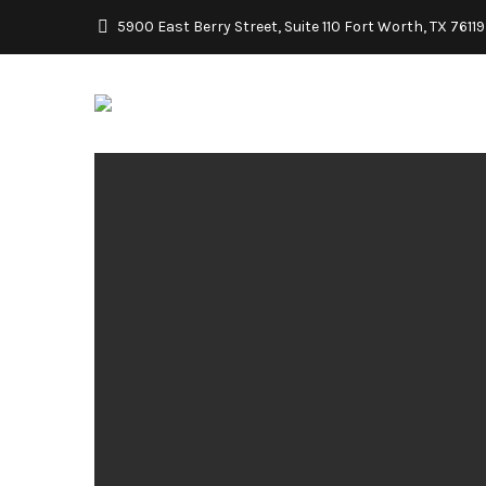
5900 East Berry Street, Suite 110 Fort Worth, TX 76119