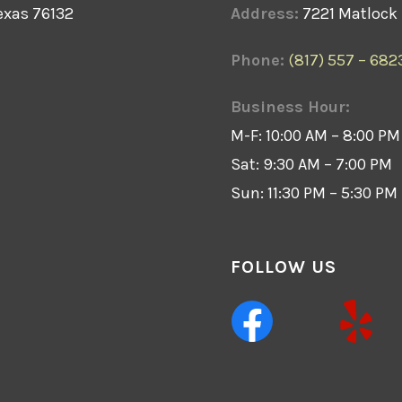
exas 76132
Address:
7221 Matlock 
Phone:
(817) 557 – 682
Business Hour:
M-F: 10:00 AM – 8:00 PM
Sat: 9:30 AM – 7:00 PM
Sun: 11:30 PM – 5:30 PM
FOLLOW US