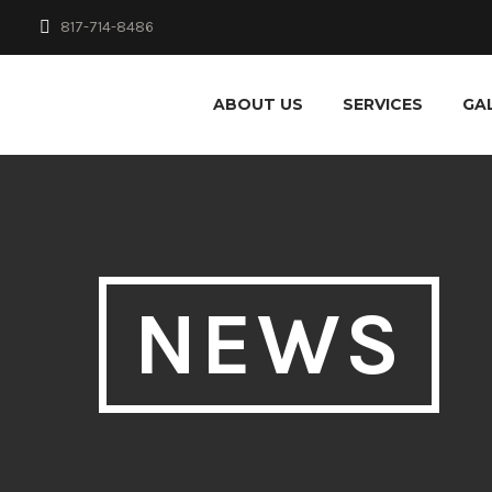
817-714-8486
ABOUT US
SERVICES
GA
NEWS