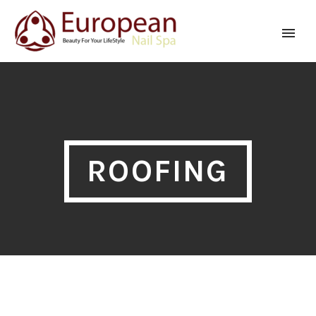
ROOFING