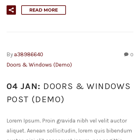
READ MORE
By
a38986640
0
Doors & Windows (Demo)
04 JAN:
DOORS & WINDOWS
POST (DEMO)
Lorem Ipsum. Proin gravida nibh vel velit auctor
aliquet. Aenean sollicitudin, lorem quis bibendum