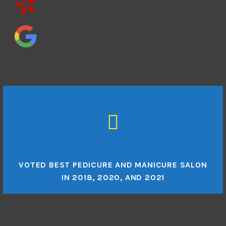
VOTED BEST PEDICURE AND MANICURE SALON
IN 2018, 2020, AND 2021