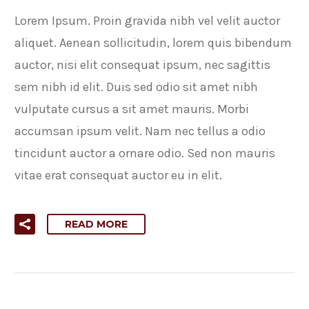
Lorem Ipsum. Proin gravida nibh vel velit auctor
aliquet. Aenean sollicitudin, lorem quis bibendum
auctor, nisi elit consequat ipsum, nec sagittis
sem nibh id elit. Duis sed odio sit amet nibh
vulputate cursus a sit amet mauris. Morbi
accumsan ipsum velit. Nam nec tellus a odio
tincidunt auctor a ornare odio. Sed non mauris
vitae erat consequat auctor eu in elit.
READ MORE