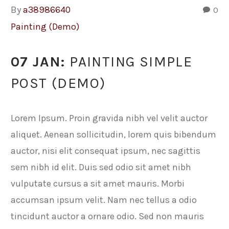
By
a38986640
0
Painting (Demo)
07 JAN:
PAINTING SIMPLE
POST (DEMO)
Lorem Ipsum. Proin gravida nibh vel velit auctor
aliquet. Aenean sollicitudin, lorem quis bibendum
auctor, nisi elit consequat ipsum, nec sagittis
sem nibh id elit. Duis sed odio sit amet nibh
vulputate cursus a sit amet mauris. Morbi
accumsan ipsum velit. Nam nec tellus a odio
tincidunt auctor a ornare odio. Sed non mauris