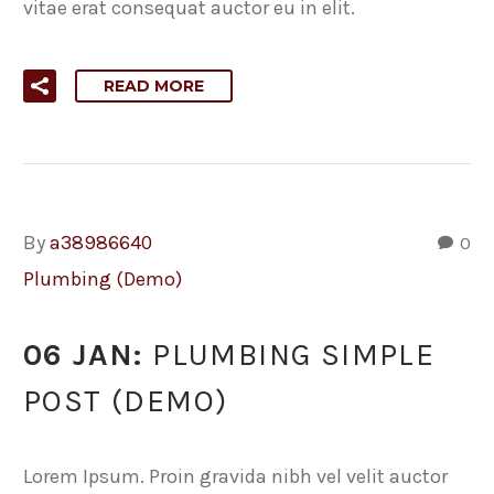
vitae erat consequat auctor eu in elit.
READ MORE
By
a38986640
0
Plumbing (Demo)
06 JAN:
PLUMBING SIMPLE
POST (DEMO)
Lorem Ipsum. Proin gravida nibh vel velit auctor