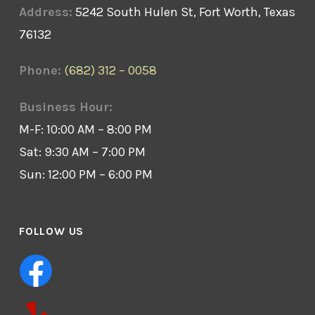
Address:
5242 South Hulen St, Fort Worth, Texas
76132
Phone:
(682) 312 – 0058
Business Hour:
M-F: 10:00 AM – 8:00 PM
Sat: 9:30 AM – 7:00 PM
Sun: 12:00 PM – 6:00 PM
FOLLOW US