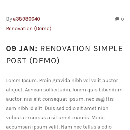
By
a38986640
0
Renovation (Demo)
09 JAN:
RENOVATION SIMPLE
POST (DEMO)
Lorem Ipsum. Proin gravida nibh vel velit auctor
aliquet. Aenean sollicitudin, lorem quis bibendum
auctor, nisi elit consequat ipsum, nec sagittis
sem nibh id elit. Duis sed odio sit amet nibh
vulputate cursus a sit amet mauris. Morbi
accumsan ipsum velit. Nam nec tellus a odio