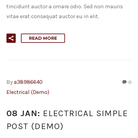
tincidunt auctor a ornare odio. Sed non mauris
vitae erat consequat auctor eu in elit.
READ MORE
By
a38986640
0
Electrical (Demo)
08 JAN:
ELECTRICAL SIMPLE
POST (DEMO)