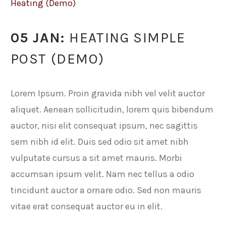
Heating (Demo)
05 JAN:
HEATING SIMPLE
POST (DEMO)
Lorem Ipsum. Proin gravida nibh vel velit auctor
aliquet. Aenean sollicitudin, lorem quis bibendum
auctor, nisi elit consequat ipsum, nec sagittis
sem nibh id elit. Duis sed odio sit amet nibh
vulputate cursus a sit amet mauris. Morbi
accumsan ipsum velit. Nam nec tellus a odio
tincidunt auctor a ornare odio. Sed non mauris
vitae erat consequat auctor eu in elit.