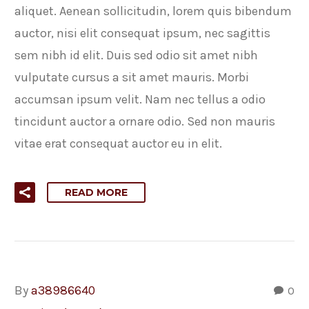
aliquet. Aenean sollicitudin, lorem quis bibendum
auctor, nisi elit consequat ipsum, nec sagittis
sem nibh id elit. Duis sed odio sit amet nibh
vulputate cursus a sit amet mauris. Morbi
accumsan ipsum velit. Nam nec tellus a odio
tincidunt auctor a ornare odio. Sed non mauris
vitae erat consequat auctor eu in elit.
READ MORE
By
a38986640
0