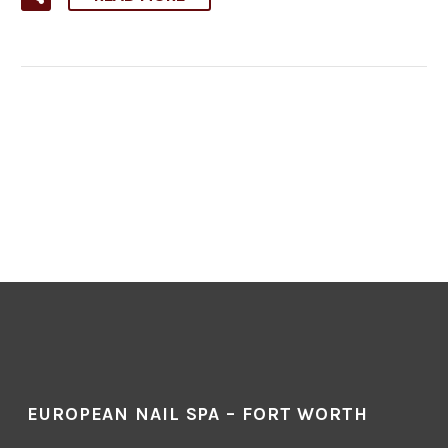
EUROPEAN NAIL SPA – FORT WORTH