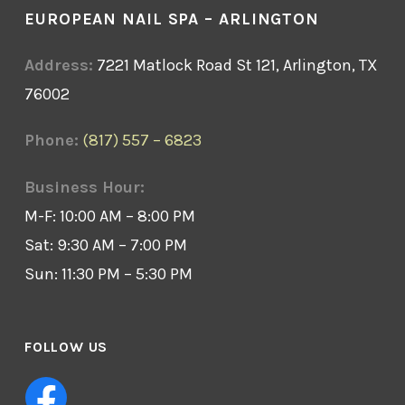
EUROPEAN NAIL SPA – ARLINGTON
Address:
7221 Matlock Road St 121, Arlington, TX
76002
Phone:
(817) 557 – 6823
Business Hour:
M-F: 10:00 AM – 8:00 PM
Sat: 9:30 AM – 7:00 PM
Sun: 11:30 PM – 5:30 PM
FOLLOW US