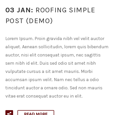
03 JAN:
ROOFING SIMPLE
POST (DEMO)
Lorem Ipsum. Proin gravida nibh vel velit auctor
aliquet. Aenean sollicitudin, lorem quis bibendum
auctor, nisi elit consequat ipsum, nec sagittis
sem nibh id elit. Duis sed odio sit amet nibh
vulputate cursus a sit amet mauris. Morbi
accumsan ipsum velit. Nam nec tellus a odio
tincidunt auctor a ornare odio. Sed non mauris
vitae erat consequat auctor eu in elit.
READ MORE