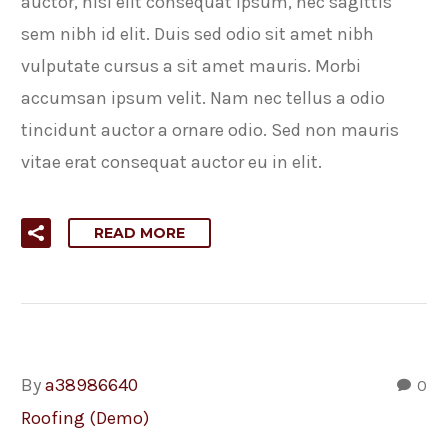
auctor, nisi elit consequat ipsum, nec sagittis
sem nibh id elit. Duis sed odio sit amet nibh
vulputate cursus a sit amet mauris. Morbi
accumsan ipsum velit. Nam nec tellus a odio
tincidunt auctor a ornare odio. Sed non mauris
vitae erat consequat auctor eu in elit.
READ MORE
By
a38986640
0
Roofing (Demo)