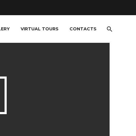
LERY
VIRTUAL TOURS
CONTACTS