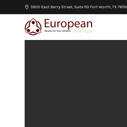
5900 East Berry Street, Suite 110 Fort Worth, TX 76119