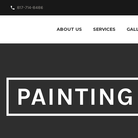
817-714-8486
ABOUT US
SERVICES
GAL
PAINTING