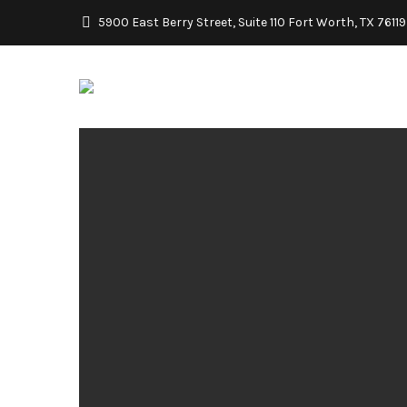
5900 East Berry Street, Suite 110 Fort Worth, TX 76119