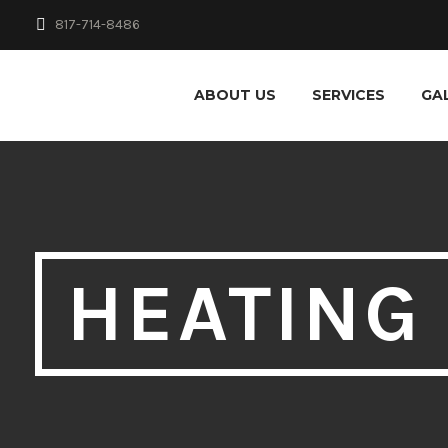
817-714-8486
ABOUT US
SERVICES
GA
HEATING