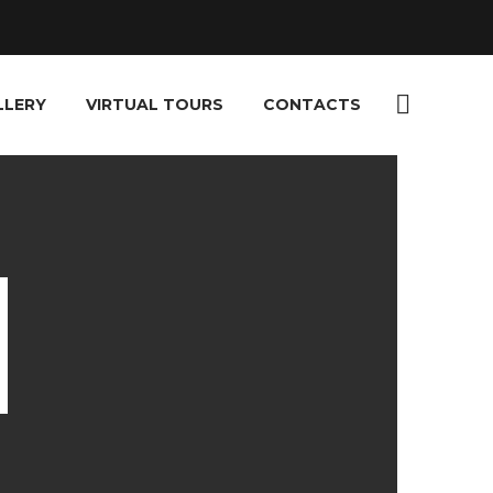
LLERY
VIRTUAL TOURS
CONTACTS